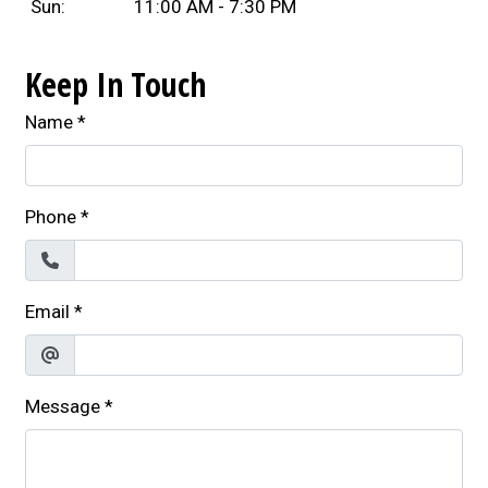
Sun:
11:00 AM - 7:30 PM
Keep In Touch
Name
*
Phone
*
Email
*
Message
*