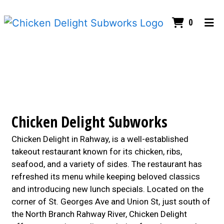
ITEMS I
0
HOME
Contact For
CONTACT US
ORDER ONLINE
Chicken Delight Subworks
Chicken Delight in Rahway, is a well-established
takeout restaurant known for its chicken, ribs,
seafood, and a variety of sides. The restaurant has
refreshed its menu while keeping beloved classics
and introducing new lunch specials. Located on the
corner of St. Georges Ave and Union St, just south of
the North Branch Rahway River, Chicken Delight