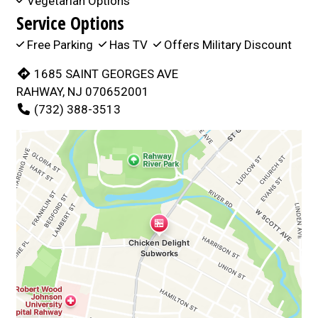
Vegetarian Options
Service Options
Free Parking
Has TV
Offers Military Discount
1685 SAINT GEORGES AVE
RAHWAY, NJ 070652001
(732) 388-3513