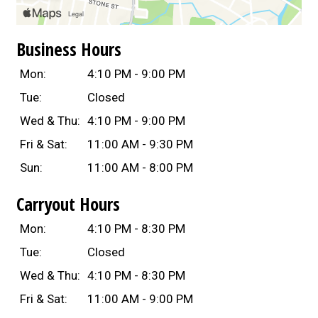
Business Hours
Mon:
4:10 PM - 9:00 PM
Tue:
Closed
Wed & Thu:
4:10 PM - 9:00 PM
Fri & Sat:
11:00 AM - 9:30 PM
Sun:
11:00 AM - 8:00 PM
Carryout Hours
Mon:
4:10 PM - 8:30 PM
Tue:
Closed
Wed & Thu:
4:10 PM - 8:30 PM
Fri & Sat:
11:00 AM - 9:00 PM