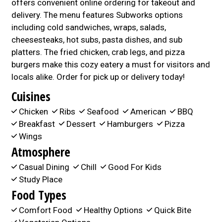
offers convenient online ordering for takeout and
delivery. The menu features Subworks options
including cold sandwiches, wraps, salads,
cheesesteaks, hot subs, pasta dishes, and sub
platters. The fried chicken, crab legs, and pizza
burgers make this cozy eatery a must for visitors and
locals alike. Order for pick up or delivery today!
Cuisines
Chicken
Ribs
Seafood
American
BBQ
Breakfast
Dessert
Hamburgers
Pizza
Wings
Atmosphere
Casual Dining
Chill
Good For Kids
Study Place
Food Types
Comfort Food
Healthy Options
Quick Bite